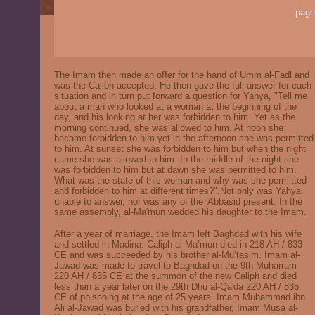
page
The Imam then made an offer for the hand of Umm al-Fadl and
was the Caliph accepted. He then gave the full answer for each
situation and in turn put forward a question for Yahya, "Tell me
about a man who looked at a woman at the beginning of the
day, and his looking at her was forbidden to him. Yet as the
morning continued, she was allowed to him. At noon she
became forbidden to him yet in the afternoon she was permitted
to him. At sunset she was forbidden to him but when the night
came she was allowed to him. In the middle of the night she
was forbidden to him but at dawn she was permitted to him.
What was the state of this woman and why was she permitted
and forbidden to him at different times?".Not only was Yahya
unable to answer, nor was any of the 'Abbasid present. In the
same assembly, al-Ma'mun wedded his daughter to the Imam.
After a year of marriage, the Imam left Baghdad with his wife
and settled in Madina. Caliph al-Ma’mun died in 218 AH / 833
CE and was succeeded by his brother al-Mu’tasim. Imam al-
Jawad was made to travel to Baghdad on the 9th Muharram
220 AH / 835 CE at the summon of the new Caliph and died
less than a year later on the 29th Dhu al-Qa'da 220 AH / 835
CE of poisoning at the age of 25 years. Imam Muhammad ibn
Ali al-Jawad was buried with his grandfather, Imam Musa al-