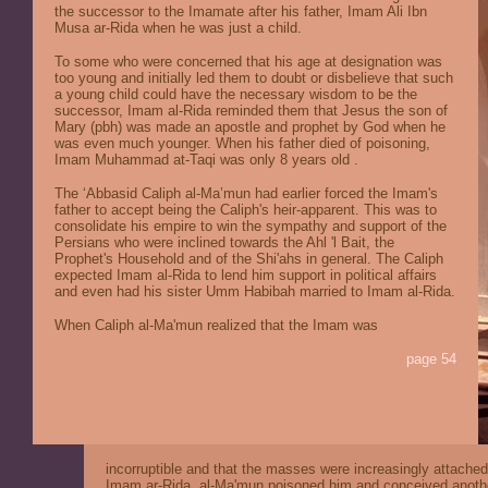
the successor to the Imamate after his father, Imam Ali Ibn
Musa ar-Rida when he was just a child.
To some who were concerned that his age at designation was
too young and initially led them to doubt or disbelieve that such
a young child could have the necessary wisdom to be the
successor, Imam al-Rida reminded them that Jesus the son of
Mary (pbh) was made an apostle and prophet by God when he
was even much younger.
When his father died of poisoning,
Imam Muhammad at-Taqi was only 8 years old .
The ‘Abbasid Caliph al-Ma’mun had earlier forced the Imam's
father to accept being the Caliph's heir-apparent. This was to
consolidate his empire to win the sympathy and support of the
Persians who were inclined towards the Ahl 'l Bait, the
Prophet's Household and of the Shi'ahs in general. The Caliph
expected Imam al-Rida to lend him support in political affairs
and even had his sister Umm Habibah married to Imam al-Rida.
When Caliph al-Ma'mun realized that the Imam was
page 54
incorruptible and that the masses were increasingly attached
Imam ar-Rida, al-Ma'mun poisoned him and conceived anoth