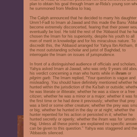
plan to obtain his goal through Imam ar-Rida's young son w
he summoned from Medina to Iraq.
The Caliph announced that he decided to marry his daughter
Umm’l-Fadl to Imam al-Jawad and this made the Banu ‘Abba
become extremely disconcerted, fearing that their power wou
eventually be lost. He told the rest of the 'Abbasid that he h
chosen the Imam for his superiority, despite his youth to all
men of merit in knowledge and for his miraculous nature. To
discredit this, the 'Abbasid arranged for Yahya Ibn Aktham, 
the most outstanding scholar and jurist of Baghdad, to
interrogate the Imam on issues of jurisprudence.
In front of a distinguished audience of officials and scholars,
Yahya asked Imam al-Jawad, who was only 9 years old abou
his verdict concerning a man who hunts while in
ihram
or
pilgrim garb
. The Imam replied, "Your question is vague and
misleading. You should have definitely mentioned whether h
hunted within the jurisdiction of the Ka’bah
or outside; wheth
he was literate or illiterate; whether he was a slave or a free
citizen; whether he was a minor or a major; whether it was fo
the first time or he had done it previously; whether that prey
was a bird or some other creature; whether the prey was sma
or big; whether he hunted in the day or at night; whether the
hunter repented for his action or persisted in it; whether he
hunted secretly or openly; whether the ihram was for ‘umrah 
Hajj. Unless all these points are explained no specific answe
can be given to this question." Yahya was staggered and the
'Abbasids silenced.