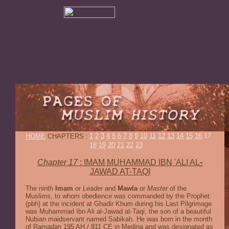
1
2
3
4
5
6
7
8
9
10
11
12
13
14
15
16
17
HOME
CHAPTERS :
18
19
20
21
22
23
Chapter 17
: IMAM MUHAMMAD IBN 'ALI AL
-
JAWAD AT-TAQI
The ninth
Imam
or
Leader
and
Mawla
or
Master
of the
Muslims, to whom obedience was commanded by the Prophet
(pbh) at the incident at Ghadir Khum during his Last Pilgrimage
was Muhammad Ibn Ali al-Jawad at-Taqi, the son of a beautiful
Nubian maidservant named Sabikah. He was born in the month
of Ramadan 195 AH / 811 CE in Medina and was designated as