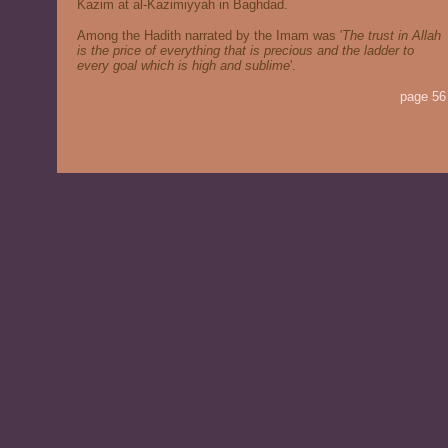
Kazim at al-Kazimiyyah in Baghdad.
Among the Hadith narrated by the Imam was '
The trust in Allah
is the price of everything that is precious and the ladder to
every goal which is high and sublime
'.
page 56