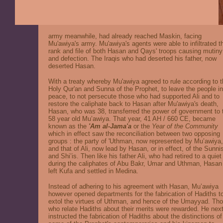
army meanwhile, had already reached Maskin, facing
Mu'awiya's army. Mu'awiya's agents were able to infiltrated t
rank and file of both Hasan and Qays' troops causing mutiny
and defection. The Iraqis who had deserted his father, now
deserted Hasan.
With a treaty whereby Mu'awiya agreed to rule according to 
Holy Qur'an and Sunna of the Prophet, to leave the people in
peace, to not persecute those who had supported Ali and to
restore the caliphate back to Hasan after Mu'awiya's death,
Hasan, who was 38, transferred the power of government to 
58 year old Mu’awiya. That year, 41 AH / 660 CE, became
known as the
'Am al-Jama'a
or the
Year of the Community
which in effect saw the reconciliation between two opposing
groups : the party of 'Uthman, now represented by Mu’awiya,
and that of Ali, now lead by Hasan, or in effect, of the Sunni
and Shi’is. Then like his father Ali, who had retired to a quiet 
during the caliphates of Abu Bakr, Umar and Uthman, Hasan
left Kufa and settled in Medina.
Instead of adhering to his agreement with Hasan, Mu’awiya
however opened departments for the fabrication of Hadiths t
extol the virtues of Uthman, and hence of the Umayyad. Th
who relate Hadiths about their merits were rewarded. He nex
instructed the fabrication of Hadiths about the distinctions of