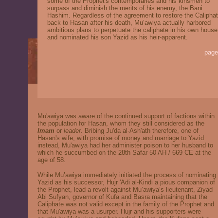
some of the Prophet's contemporaries and his kinsmen to
surpass and diminish the merits of his enemy, the Bani
Hashim. Regardless of the agreement to restore the Calipha
back to Hasan after his death, Mu’awiya actually harbored
ambitious plans to perpetuate the caliphate in his own house
and nominated his son Yazid as his heir-apparent.
page
Mu'awiya was aware of the continued support of factions within
the population for Hasan, whom they still considered as the
I
mam
or
leader
. Bribing Ju'da al-Ash'ath therefore, one of
Hasan's wife, with promise of money and marriage to Yazid
instead, Mu'awiya had her administer poison to her husband to
which he succumbed on the 28th Safar 50 AH / 669 CE at the
age of 58.
While Mu’awiya immediately initiated the process of nominating
Yazid as his successor, Hujr 'Adi al-Kindi a pious companion of
the Prophet, lead a revolt against Mu’awiya’s lieutenant, Ziyad
Abi Sufyan, governor of Kufa and Basra maintaining that the
Caliphate was not valid except in the family of the Prophet and
that Mu'awiya was a usurper. Hujr and his supporters were