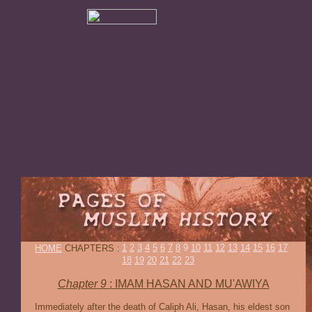
1
2
3
4
5
6
7
8
9
10
11
12
13
14
15
16
17
HOME
CHAPTERS :
18
19
20
21
22
23
Chapter 9
:
IMAM HASAN AND MU'AWIYA
Immediately after the death of Caliph Ali, Hasan, his eldest son