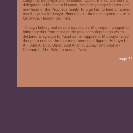
caught by Mu’awiya and beheaded. Upset, the Kufans sent a
delegation to Medina to Husayn, Hasan's younger brother and
now head of the Prophet's family, to urge him to lead an armed
revolt against Mu'awiya. Honoring his brother's agreement with
Mu’awiya, Husayn declined.
Through bribery and severe repression, Mu’awiya managed to
bring together from most of the provinces deputation which
declared allegiance to Yazid as heir-apparent. Mu’awiya failed
though to compel the four most prominent figures, Husayn b.
Ali, 'Abd Allah b. Umar, 'Abd Allah b. Zubayr and 'Abd ar-
Rahman b. Abu Bakr, to accept Yazid.
page 32