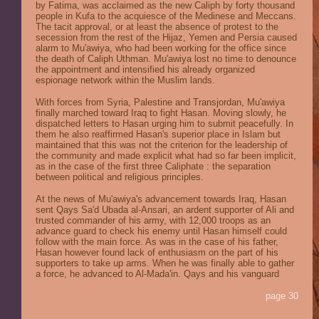
by Fatima, was acclaimed as the new Caliph by forty thousand
people in Kufa to the acquiesce of the Medinese and Meccans.
The tacit approval, or at least the absence of protest to the
secession from the rest of the Hijaz, Yemen and Persia caused
alarm to Mu'awiya, who had been working for the office since
the death of Caliph Uthman. Mu'awiya lost no time to denounce
the appointment and intensified his already organized
espionage network within the Muslim lands.
With forces from Syria, Palestine and Transjordan, Mu'awiya
finally marched toward Iraq to fight Hasan. Moving slowly, he
dispatched letters to Hasan urging him to submit peacefully. In
them he also reaffirmed Hasan's superior place in Islam but
maintained that this was not the criterion for the leadership of
the community and made explicit what had so far been implicit,
as in the case of the first three Caliphate : the separation
between political and religious principles.
At the news of Mu'awiya's advancement towards Iraq, Hasan
sent Qays Sa'd Ubada al-Ansari, an ardent supporter of Ali and
trusted commander of his army, with 12,000 troops as an
advance guard to check his enemy until Hasan himself could
follow with the main force. As was in the case of his father,
Hasan however found lack of enthusiasm on the part of his
supporters to take up arms. When he was finally able to gather
a force, he advanced to Al-Mada'in. Qays and his vanguard
page 30