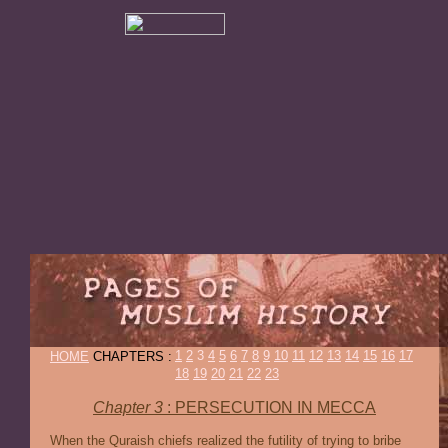
1
2
3
4
5
6
7
8
9
10
11
12
13
14
15
16
17
HOME
CHAPTERS :
18
19
20
21
22
23
Chapter 3
: PERSECUTION IN MECCA
When the Quraish chiefs realized the futility of trying to bribe