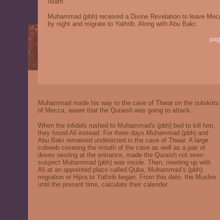
Islam.
Muhammad (pbh) received a Divine Revelation to leave Mec
by night and migrate to Yathrib. Along with Abu Bakr,
pag
Muhammad made his way to the cave of Thwar on the outskirts
of Mecca, aware that the Quraish was going to attack.
When the infidels rushed to Muhammad's (pbh) bed to kill him,
they found Ali instead. For three days Muhammad (pbh) and
Abu Bakr remained undetected in the cave of Thwar. A large
cobweb covering the mouth of the cave as well as a pair of
doves nesting at the entrance, made the Quraish not even
suspect Muhammad (pbh) was inside. Then, meeting up with
Ali at an appointed place called Quba, Muhammad’s (pbh)
migration or Hijira to Yathrib began. From this date, the Muslim
until the present time, calculate their calender.