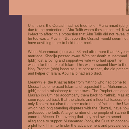
Until then, the Quraish had not tried to kill Muhammad (pbh)
due to the protection of Abu Talib whom they respected. It w
in-fact to afford this protection that Abu Talib did not reveal t
he too was a Muslim. But soon the Quraish would seem not
have anything more to hold them back.
When Muhammad (pbh) was 53 and after more than 25 years
marriage, Khadija passed away. With her death Muhammad
(pbh) lost a loving and supportive wife who had spent her
wealth for the sake of Islam. This was a second blow to the
Holy Prophet (pbh) because just prior to that, the old patriar
and helper of Islam, Abu Talib had also died.
Meanwhile, the Khazraj tribe from Yathrib who had come to
Mecca had embraced Islam and requested that Muhammad
(pbh) send a missionary to their town. The Prophet assigned
Mas'ab ibn Umir to accompany them back to Yathrib. Mas'a
soon reported back that the chiefs and influential leaders of 
only Khazraj but also the other main tribe of Yathrib, the Uw
which had long standing disputes with the Khazraj, have no
professed the faith. A large number of the people of Yathrib 
came to Mecca. Discovering that they had sworn secret
allegiance to support Muhammad (pbh), the Quraish conceiv
a plot to kill him to hinder the advancement and prevalence 