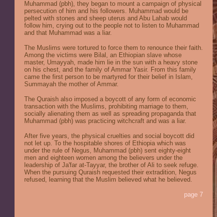
Muhammad (pbh), they began to mount a campaign of physical
persecution of him and his followers. Muhammad would be
pelted with stones and sheep uterus and Abu Lahab would
follow him, crying out to the people not to listen to Muhammad
and that Muhammad was a liar.
The Muslims were tortured to force them to renounce their faith.
Among the victims were Bilal, an Ethiopian slave whose
master, Umayyah, made him lie in the sun with a heavy stone
on his chest, and the family of Ammar Yasir. From this family
came the first person to be martyred for their belief in Islam,
Summayah the mother of Ammar.
The Quraish also imposed a boycott of any form of economic
transaction with the Muslims, prohibiting marriage to them,
socially alienating them as well as spreading propaganda that
Muhammad (pbh) was practicing witchcraft and was a liar.
After five years, the physical cruelties and social boycott did
not let up. To the hospitable shores of Ethiopia which was
under the rule of Negus, Muhammad (pbh) sent eighty-eight
men and eighteen women among the believers under the
leadership of Ja'far at-Tayyar, the brother of Ali to seek refuge.
When the pursuing Quraish requested their extradition, Negus
refused, learning that the Muslim believed what he believed.
page 7