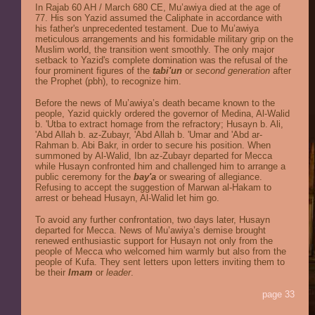
In Rajab 60 AH / March 680 CE, Mu’awiya died at the age of
77. His son Yazid assumed the Caliphate in accordance with
his father's unprecedented testament. Due to Mu’awiya
meticulous arrangements and his formidable military grip on the
Muslim world, the transition went smoothly. The only major
setback to Yazid's complete domination was the refusal of the
four prominent figures of the
tabi'un
or
second generation
after
the Prophet (pbh), to recognize him.
Before the news of Mu’awiya’s death became known to the
people, Yazid quickly ordered the governor of Medina, Al-Walid
b. 'Utba to extract homage from the refractory; Husayn b. Ali,
'Abd Allah b. az-Zubayr, 'Abd Allah b. 'Umar and 'Abd ar-
Rahman b. Abi Bakr, in order to secure his position. When
summoned by Al-Walid, Ibn az-Zubayr departed for Mecca
while Husayn confronted him and challenged him to arrange a
public ceremony for the
bay'a
or swearing of allegiance.
Refusing to accept the suggestion of Marwan al-Hakam to
arrest or behead Husayn, Al-Walid let him go.
To avoid any further confrontation, two days later, Husayn
departed for Mecca. News of Mu’awiya’s demise brought
renewed enthusiastic support for Husayn not only from the
people of Mecca who welcomed him warmly but also from the
people of Kufa. They sent letters upon letters inviting them to
be their
Imam
or
leader
.
page 33