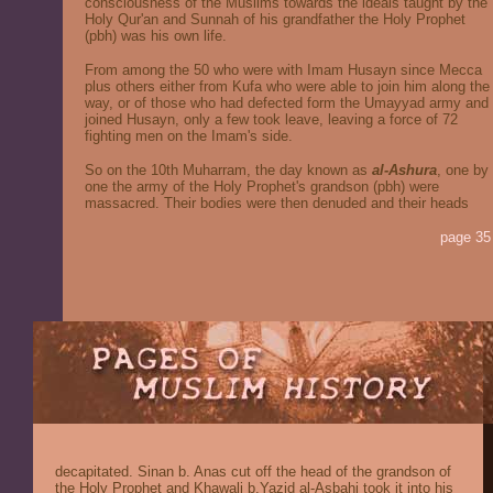
consciousness of the Muslims towards the ideals taught by the
Holy Qur'an and Sunnah of his grandfather the Holy Prophet
(pbh) was his own life.
From among the 50 who were with Imam Husayn since Mecca
plus others either from Kufa who were able to join him along the
way, or of those who had defected form the Umayyad army and
joined Husayn, only a few took leave, leaving a force of 72
fighting men on the Imam's side.
So on the 10th Muharram, the day known as
al-Ashura
, one by
one the army of the Holy Prophet's grandson (pbh) were
massacred. Their bodies were then denuded and their heads
page 35
decapitated. Sinan b. Anas cut off the head of the grandson of
the Holy Prophet and Khawali b.Yazid al-Asbahi took it into his