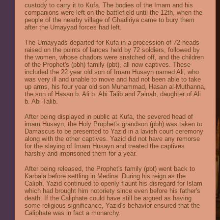
custody to carry it to Kufa. The bodies of the Imam and his
companions were left on the battlefield until the 12th, when the
people of the nearby village of Ghadiriya came to bury them
after the Umayyad forces had left.
The Umayyads departed for Kufa in a procession of 72 heads
raised on the points of lances held by 72 soldiers, followed by
the women, whose chadors were snatched off, and the children
of the Prophet's (pbh) family (pbt), all now captives. These
included the 22 year old son of Imam Husayn named Ali, who
was very ill and unable to move and had not been able to take
up arms, his four year old son Muhammad, Hasan al-Muthanna,
the son of Hasan b. Ali b. Abi Talib and Zainab, daughter of Ali
b. Abi Talib.
After being displayed in public at Kufa, the severed head of
imam Husayn, the Holy Prophet's grandson (pbh) was taken to
Damascus to be presented to Yazid in a lavish court ceremony
along with the other captives. Yazid did not have any remorse
for the slaying of Imam Husayn and treated the captives
harshly and imprisoned them for a year.
After being released, the Prophet's family (pbt) went back to
Karbala before settling in Medina. During his reign as the
Caliph, Yazid continued to openly flaunt his disregard for Islam
which had brought him notoriety since even before his father's
death. If the Caliphate could have still be argued as having
some religious significance, Yazid's behavior ensured that the
Caliphate was in fact a monarchy.