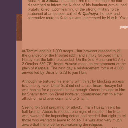
Muslim; at
Zubala
he learned that the messenger he had
dispatched to inform the Kufans of his imminent arrival, had
brutally killed. Upon learning of the strong military force
stationed at an outpost called
Al-Qadisiya
, he took and
alternative route to Kufa but was intercepted by Hurr b. Yazi
page
at-Tamimi and his 1,000 troops. Hurr however dreaded to kill
the grandson of the Prophet (pbh) and simply followed Imam
Husayn as the latter proceeded. On the 2nd Muharram 61 AH /
2 October 680 CE, Imam Husayn made an encampment at the
plain of
Karbala
. The next day a reinforcement force of 4,000
arrived led by Umar b. Sa'd to join Hurr.
Although he tortured his enemy with thirst by blocking access
to a nearby river, Umar Sa'd did not attack Imam Husayn but
was hoping for a peaceful breakthrough. Orders brought to him
by Shamir from Ibn Ziyad however, commanded him to either
attack or hand over command to Shamir.
Seeing Ibn Sa'd preparing for attack, Imam Husayn sent his
half-brother 'Abbas to request one night of respite. The Imam
was aware of the impending defeat and needed that night to tell
those who wanted to leave to do so. He was also very much
aware that the price for reawakening the religious