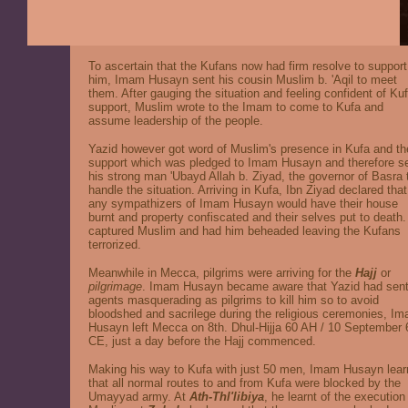
To ascertain that the Kufans now had firm resolve to support
him, Imam Husayn sent his cousin Muslim b. 'Aqil to meet
them. After gauging the situation and feeling confident of Ku
support, Muslim wrote to the Imam to come to Kufa and
assume leadership of the people.
Yazid however got word of Muslim's presence in Kufa and th
support which was pledged to Imam Husayn and therefore s
his strong man 'Ubayd Allah b. Ziyad, the governor of Basra 
handle the situation. Arriving in Kufa, Ibn Ziyad declared that
any sympathizers of Imam Husayn would have their house
burnt and property confiscated and their selves put to death
captured Muslim and had him beheaded leaving the Kufans
terrorized.
Meanwhile in Mecca, pilgrims were arriving for the
Hajj
or
pilgrimage
. Imam Husayn became aware that Yazid had sen
agents masquerading as pilgrims to kill him so to avoid
bloodshed and sacrilege during the religious ceremonies, I
Husayn left Mecca on 8th. Dhul-Hijja 60 AH / 10 September 
CE, just a day before the Hajj commenced.
Making his way to Kufa with just 50 men, Imam Husayn lear
that all normal routes to and from Kufa were blocked by the
Umayyad army. At
Ath-Thl'libiya
, he learnt of the execution