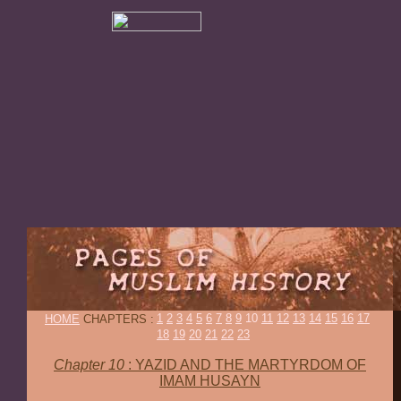
1
2
3
4
5
6
7
8
9
10
11
12
13
14
15
16
17
HOME
CHAPTERS :
18
19
20
21
22
23
Chapter 10
:
YAZID AND THE MARTYRDOM OF
IMAM HUSAYN